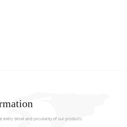
rmation
e every detail and peculiarity of our products.