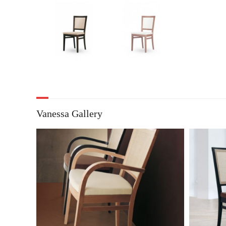
Vanessa Gallery