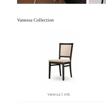
Vanessa Collection
Vanessa S imb