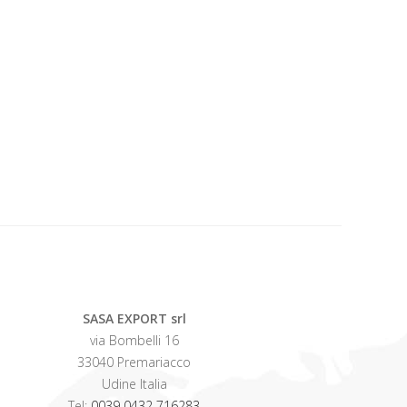
SASA EXPORT srl
via Bombelli 16
33040 Premariacco
Udine Italia
Tel:
0039 0432 716283