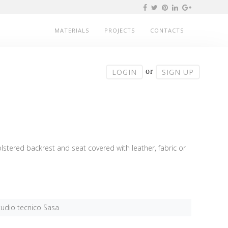
MATERIALS
PROJECTS
CONTACTS
or
LOGIN
SIGN UP
stered backrest and seat covered with leather, fabric or
tudio tecnico Sasa