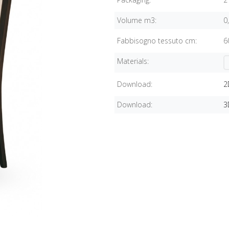
Volume m3:
0
Fabbisogno tessuto cm:
6
Materials:
Download:
2
Download:
3