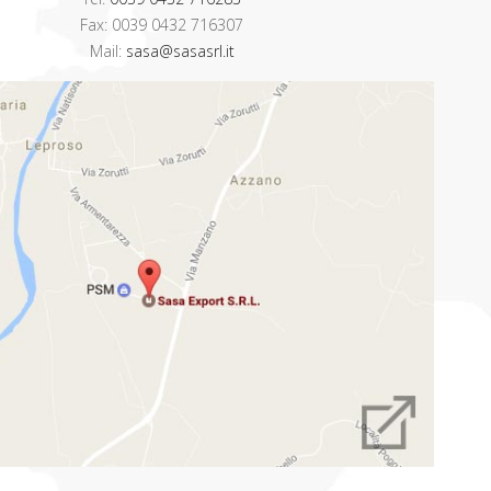
Fax: 0039 0432 716307
Mail:
sasa@sasasrl.it