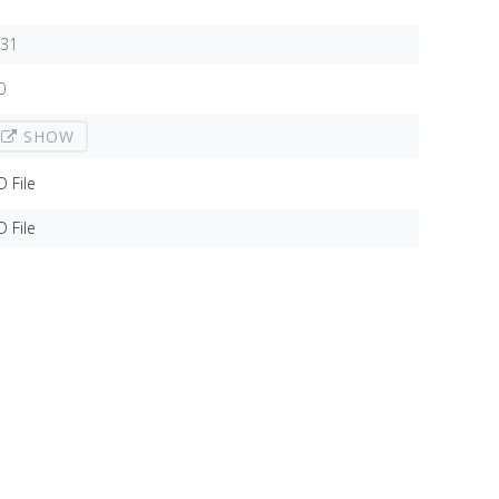
,31
0
SHOW
D File
D File