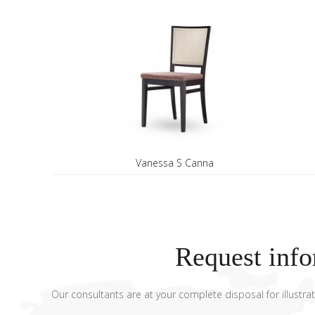
Vanessa S Canna
Request info
Our consultants are at your complete disposal for illustrat