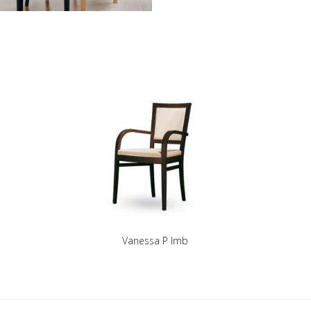
Vanessa P Imb