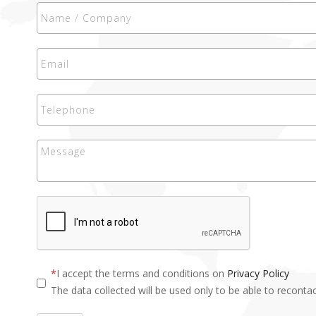
I accept the terms and conditions on
Privacy Policy
The data collected will be used only to be able to recontac