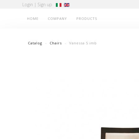
Login
|
Sign up
HOME
COMPANY
PRODUCTS
Catalog
Chairs
Vanessa S imb