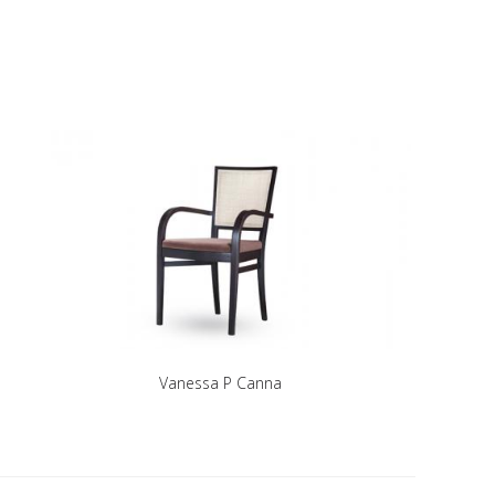
Vanessa P Canna