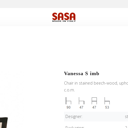
Vanessa S imb
Chair in stained beech-wood, uphol
c.o.m.
Designer:
s
Packaging:
2