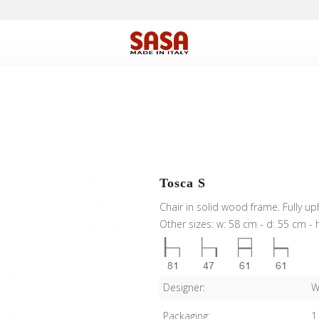
Tosca S
Chair in solid wood frame. Fully u
Other sizes: w: 58 cm - d: 55 cm - 
Designer:
W
Packaging:
1