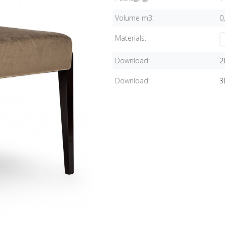
Volume m3:
0
Materials:
Download:
2
Download:
3