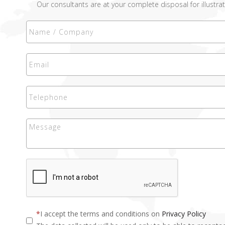
Our consultants are at your complete disposal for illustrat
I accept the terms and conditions on
Privacy Policy