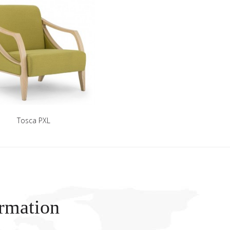
Tosca PXL
rmation