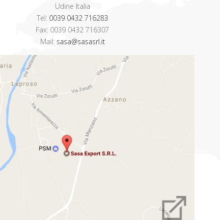
Udine Italia
Tel:
0039 0432 716283
Fax: 0039 0432 716307
Mail:
sasa@sasasrl.it