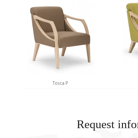
Tosca P
Request info