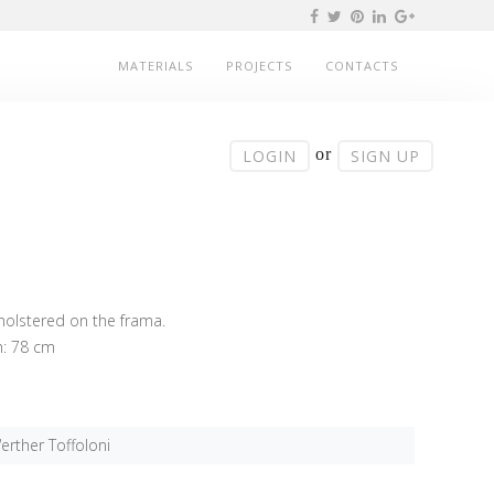
MATERIALS
PROJECTS
CONTACTS
or
LOGIN
SIGN UP
pholstered on the frama.
h: 78 cm
erther Toffoloni