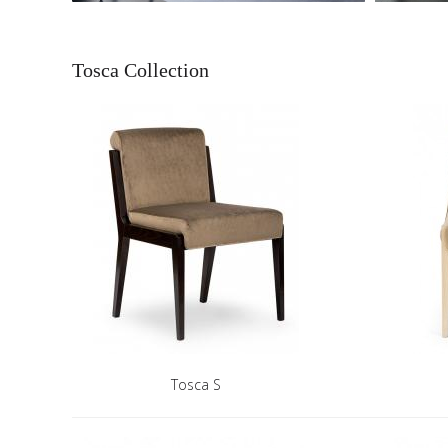
Tosca Collection
Tosca S