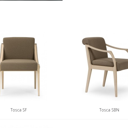
Tosca SF
Tosca SBN