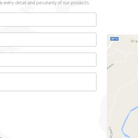
e every detail and peculiarity of our products.