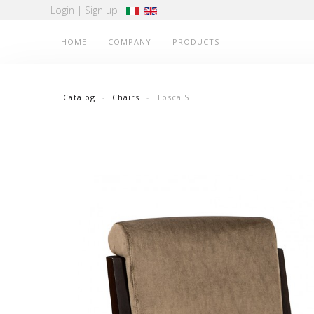
Login
|
Sign up
HOME
COMPANY
PRODUCTS
Catalog
Chairs
Tosca S