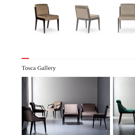
Tosca Gallery