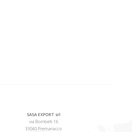
SASA EXPORT srl
via Bombelli 16
33040 Premariacco