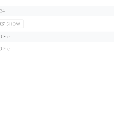
,34
SHOW
D File
D File