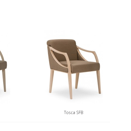
Tosca SFB