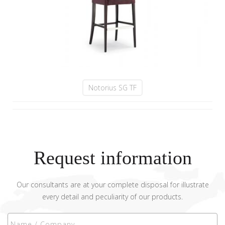
Notorius SG TF
Request information
Our consultants are at your complete disposal for illustrate
every detail and peculiarity of our products.