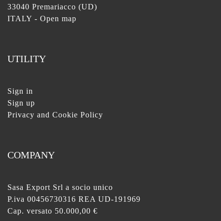
33040 Premariacco (UD)
ITALY -
Open map
UTILITY
Sign in
Sign up
Privacy and Cookie Policy
COMPANY
Sasa Export Srl a socio unico
P.iva 00456730316 REA UD-191969
Cap. versato 50.000,00 €