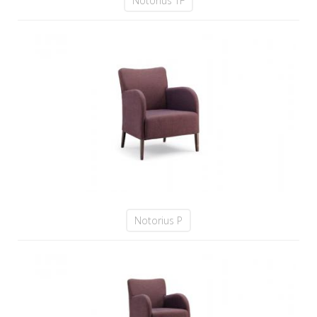
Notorius TF
Notorius P