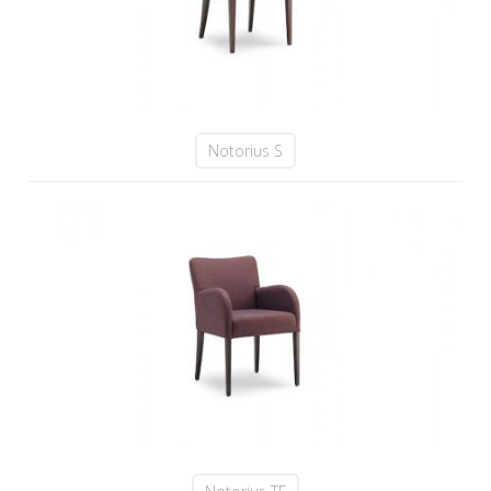
Notorius S