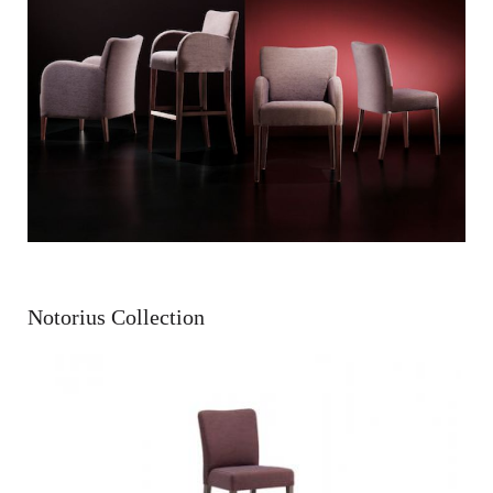
Notorius Collection