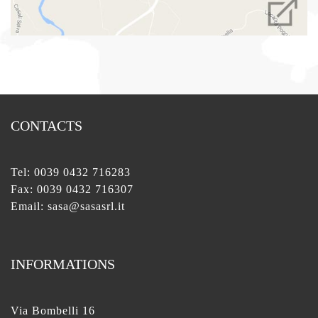
CONTACTS
Tel:
0039 0432 716283
Fax: 0039 0432 716307
Email:
sasa@sasasrl.it
INFORMATIONS
Via Bombelli 16