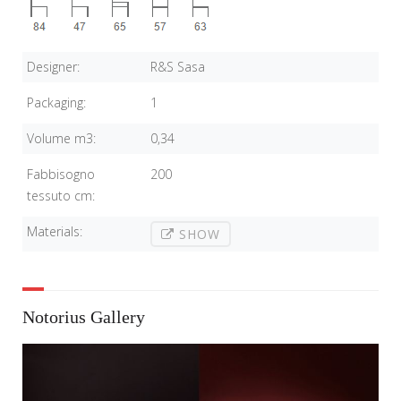
Designer:
R&S Sasa
Packaging:
1
Volume m3:
0,34
Fabbisogno
200
tessuto cm:
Materials:
SHOW
Notorius Gallery