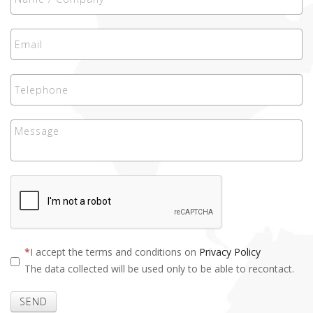
I accept the terms and conditions on
Privacy Policy
The data collected will be used only to be able to recontact.
SEND