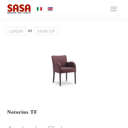
or
LOGIN
SIGN UP
Notorius TF