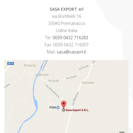
SASA EXPORT srl
via Bombelli 16
33040 Premariacco
Udine Italia
Tel:
0039 0432 716283
Fax: 0039 0432 716307
Mail:
sasa@sasasrl.it