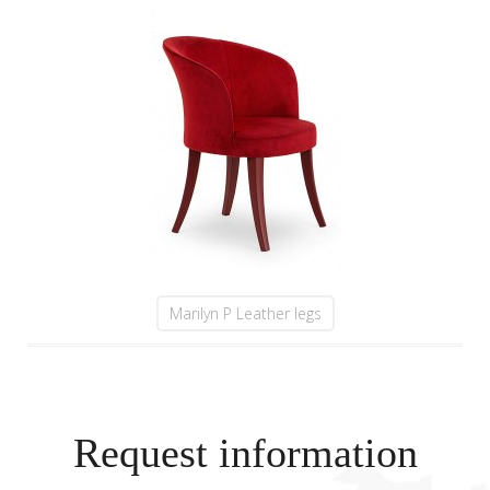
Marilyn P Leather legs
Request information