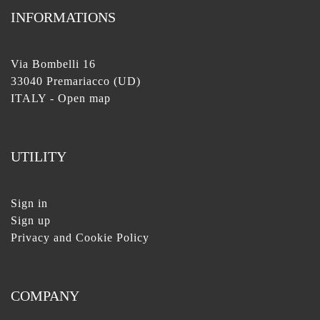
INFORMATIONS
Via Bombelli 16
33040 Premariacco (UD)
ITALY -
Open map
UTILITY
Sign in
Sign up
Privacy and Cookie Policy
COMPANY