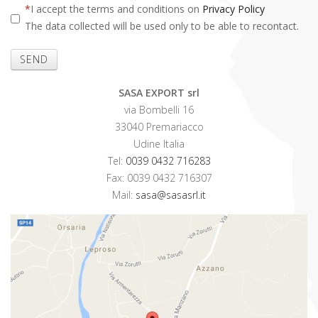
I accept the terms and conditions on
Privacy Policy
The data collected will be used only to be able to recontact.
SEND
SASA EXPORT srl
via Bombelli 16
33040 Premariacco
Udine Italia
Tel:
0039 0432 716283
Fax: 0039 0432 716307
Mail:
sasa@sasasrl.it