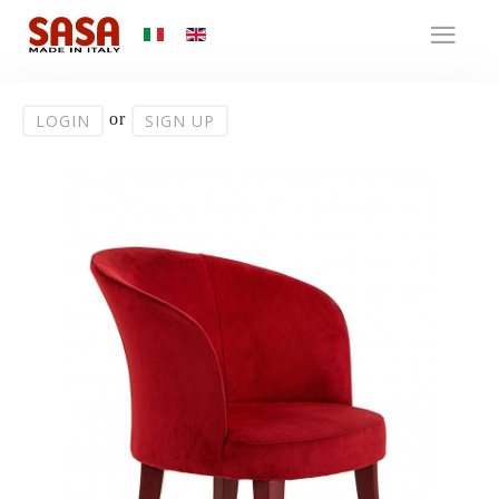
or
LOGIN
SIGN UP