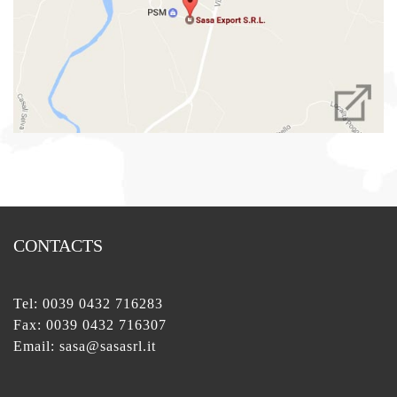
CONTACTS
Tel:
0039 0432 716283
Fax: 0039 0432 716307
Email:
sasa@sasasrl.it