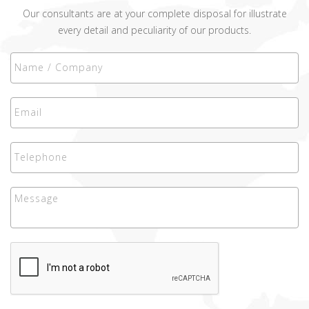
Our consultants are at your complete disposal for illustrate
every detail and peculiarity of our products.