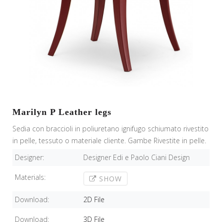
Marilyn P Leather legs
Sedia con braccioli in poliuretano ignifugo schiumato rivestito
in pelle, tessuto o materiale cliente. Gambe Rivestite in pelle.
Designer:
Designer Edi e Paolo Ciani Design
Materials:
SHOW
Download:
2D File
Download:
3D File