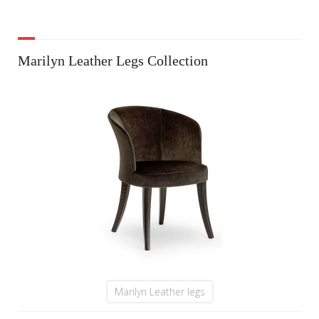
Marilyn Leather Legs Collection
Marilyn Leather legs