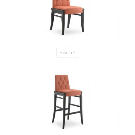
Favola S