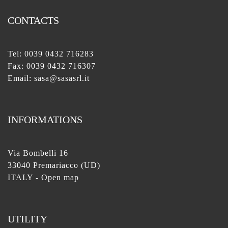
CONTACTS
Tel:
0039 0432 716283
Fax: 0039 0432 716307
Email:
sasa@sasasrl.it
INFORMATIONS
Via Bombelli 16
33040 Premariacco (UD)
ITALY -
Open map
UTILITY