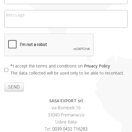
I accept the terms and conditions on
Privacy Policy
The data collected will be used only to be able to recontact.
SEND
SASA EXPORT srl
via Bombelli 16
33040 Premariacco
Udine Italia
Tel:
0039 0432 716283