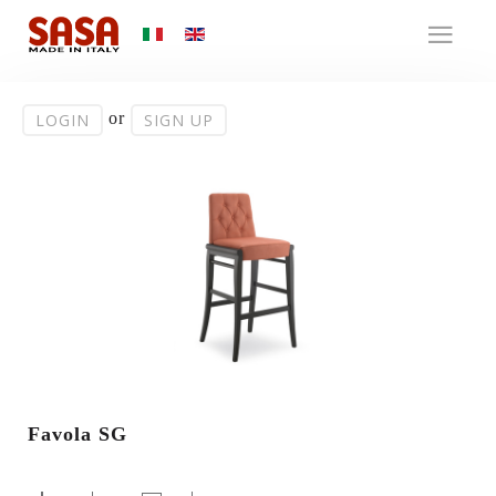
or
LOGIN
SIGN UP
Favola SG