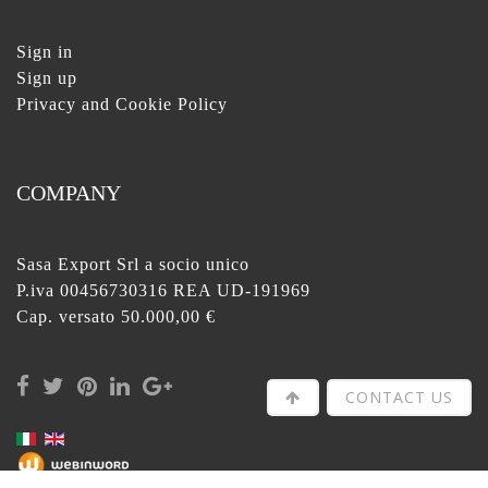
Sign in
Sign up
Privacy and Cookie Policy
COMPANY
Sasa Export Srl a socio unico
P.iva 00456730316 REA UD-191969
Cap. versato 50.000,00 €
CONTACT US