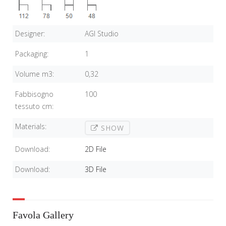
Designer:
AGI Studio
Packaging:
1
Volume m3:
0,32
Fabbisogno
100
tessuto cm:
Materials:
SHOW
Download:
2D File
Download:
3D File
Favola Gallery