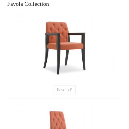
Favola Collection
Favola P