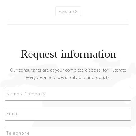
Favola SG
Request information
Our consultants are at your complete disposal for illustrate
every detail and peculiarity of our products.