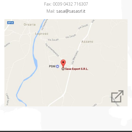
Fax: 0039 0432 716307
Mail:
sasa@sasasrl.it