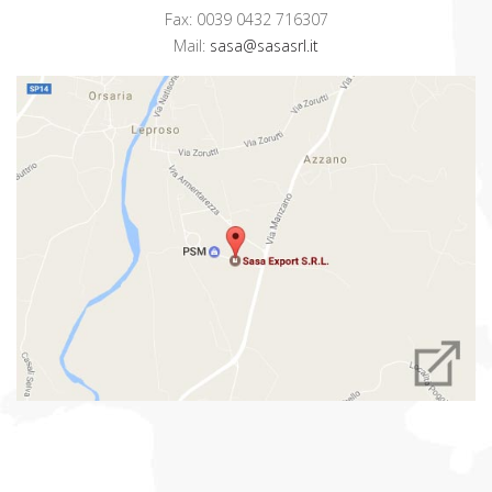
Fax: 0039 0432 716307
Mail:
sasa@sasasrl.it