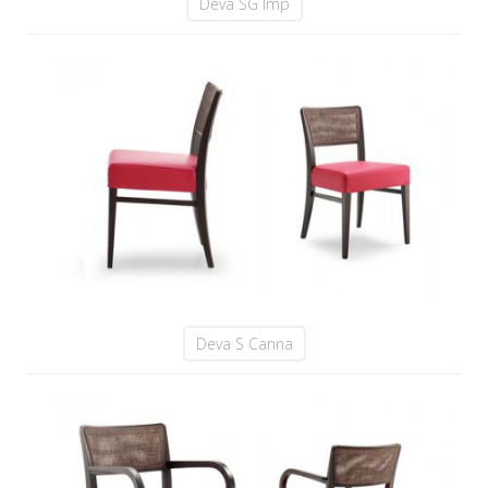
Deva SG Imp
Deva S Canna