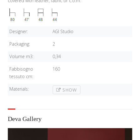
covered with leather, fabric or c.o.m.
Designer:
AGI Studio
Packaging:
2
Volume m3:
0,34
Fabbisogno
160
tessuto cm:
Materials:
SHOW
Deva Gallery