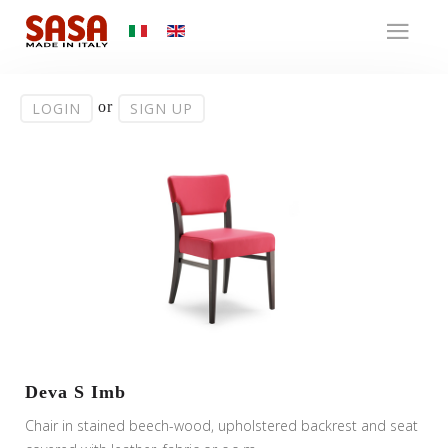
or
LOGIN
SIGN UP
Deva S Imb
Chair in stained beech-wood, upholstered backrest and seat