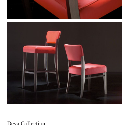
Deva Collection