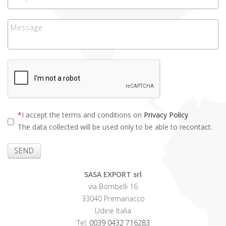
I accept the terms and conditions on
Privacy Policy
The data collected will be used only to be able to recontact.
SEND
SASA EXPORT srl
via Bombelli 16
33040 Premariacco
Udine Italia
Tel:
0039 0432 716283