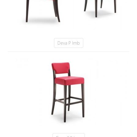
Deva P Imb