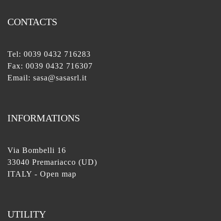
CONTACTS
Tel:
0039 0432 716283
Fax: 0039 0432 716307
Email:
sasa@sasasrl.it
INFORMATIONS
Via Bombelli 16
33040 Premariacco (UD)
ITALY -
Open map
UTILITY