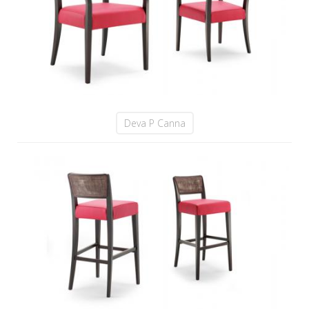
Deva P Canna