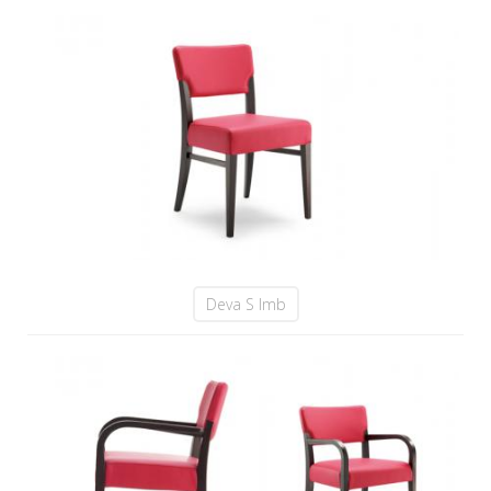
Deva S Imb