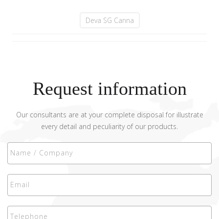
Deva SG Canna
Request information
Our consultants are at your complete disposal for illustrate
every detail and peculiarity of our products.