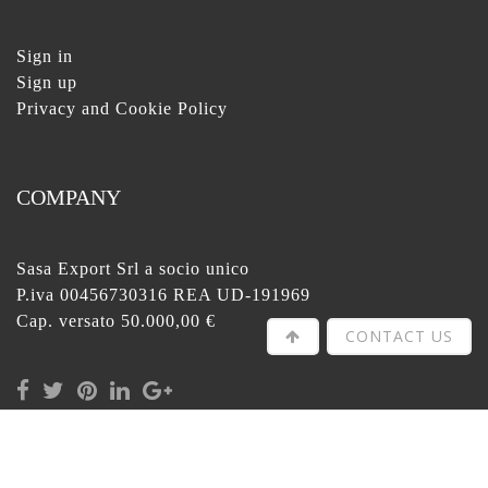
Sign in
Sign up
Privacy and Cookie Policy
COMPANY
Sasa Export Srl a socio unico
P.iva 00456730316 REA UD-191969
Cap. versato 50.000,00 €
CONTACT US